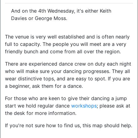
And on the 4th Wednesday, it's either Keith
Davies or George Moss.
The venue is very well established and is often nearly
full to capacity. The people you will meet are a very
friendly bunch and come from all over the region.
There are experienced dance crew on duty each night
who will make sure your dancing progresses. They all
wear distinctive tops, and are easy to spot. If you are
a beginner, ask them for a dance.
For those who are keen to give their dancing a jump
start we hold regular dance
workshops
; please ask at
the desk for more information.
If you're not sure how to find us, this map should help.