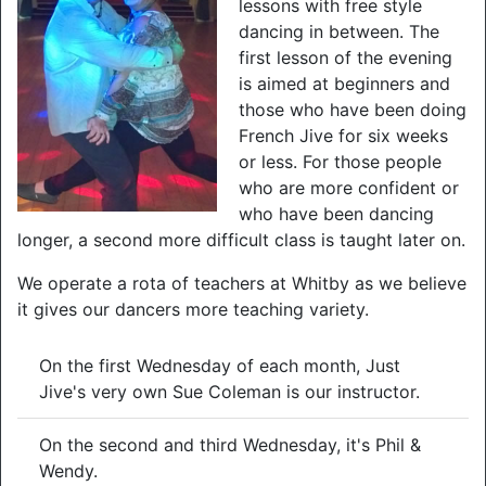
lessons with free style
dancing in between. The
first lesson of the evening
is aimed at beginners and
those who have been doing
French Jive for six weeks
or less. For those people
who are more confident or
who have been dancing
longer, a second more difficult class is taught later on.
We operate a rota of teachers at Whitby as we believe
it gives our dancers more teaching variety.
On the first Wednesday of each month, Just
Jive's very own Sue Coleman is our instructor.
On the second and third Wednesday, it's Phil &
Wendy.