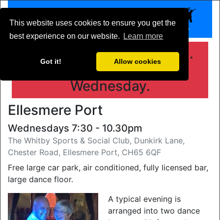
This website uses cookies to ensure you get the
best experience on our website.
Learn more
Get your dance shoes on.
Got it!
Allow cookies
Whitby is open every
Wednesday.
Ellesmere Port
Wednesdays 7:30 - 10.30pm
The Whitby Sports & Social Club, Dunkirk Lane,
Chester Road, Ellesmere Port, CH65 6QF
Free large car park, air conditioned, fully licensed bar,
large dance floor.
A typical evening is
arranged into two dance